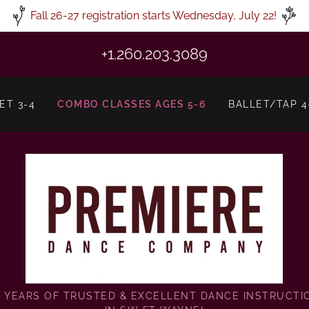
Fall 26-27 registration starts Wednesday, July 22!
+1.260.203.3089
ET 3-4
COMBO CLASSES AGES 5-6
BALLET/TAP 4
9 YEARS OF TRUSTED & EXCELLENT DANCE INSTRUCTI