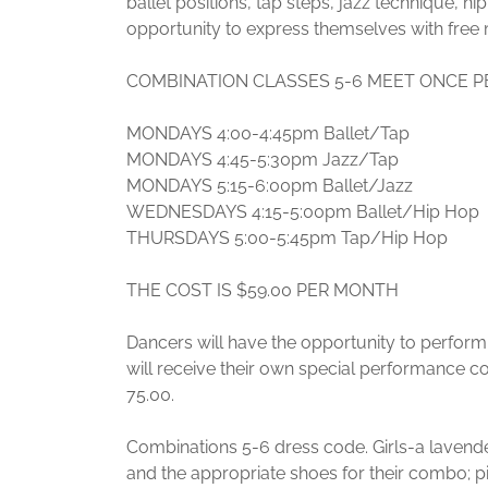
ballet positions, tap steps, jazz technique, hip 
opportunity to express themselves with fr
COMBINATION CLASSES 5-6 MEET ONCE P
MONDAYS 4:00-4:45pm Ballet/Tap
MONDAYS 4:45-5:30pm Jazz/Tap
MONDAYS 5:15-6:00pm Ballet/Jazz
WEDNESDAYS 4:15-5:00pm Ballet/Hip Hop
THURSDAYS 5:00-5:45pm Tap/Hip Hop
THE COST IS $59.00 PER MONTH
Dancers will have the opportunity to perform 
will receive their own special performance 
75.00.
Combinations 5-6 dress code. Girls-a lavender 
and the appropriate shoes for their combo; pi