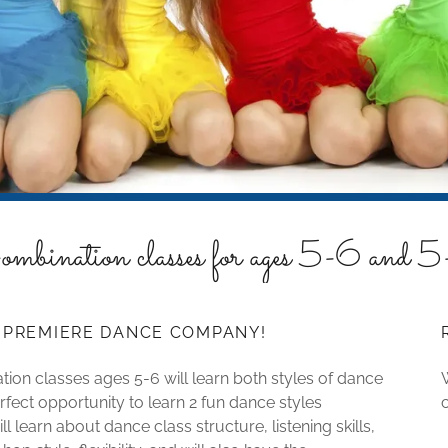
mbination classes for ages 5-6 and 
T PREMIERE DANCE COMPANY!
ion classes ages 5-6 will learn both styles of dance
rfect opportunity to learn 2 fun dance styles
l learn about dance class structure, listening skills,