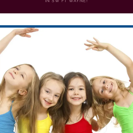
IN SW FT WAYNE!