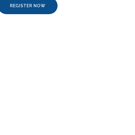
REGISTER NOW