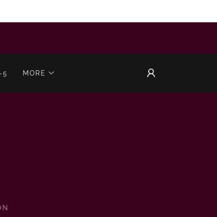
-5
MORE
ON