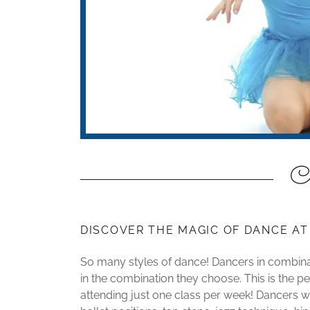
Co
DISCOVER THE MAGIC OF DANCE A
So many styles of dance! Dancers in combinat
in the combination they choose. This is the pe
attending just one class per week! Dancers wil