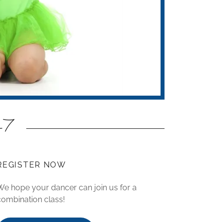
5-7
REGISTER NOW
We hope your dancer can join us for a
combination class!