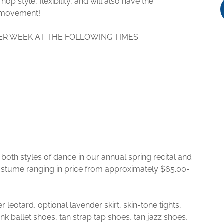
hop style, flexibility, and will also have the
ee movement!
ER WEEK AT THE FOLLOWING TIMES:
both styles of dance in our annual spring recital and
costume ranging in price from approximately $65.00-
leotard, optional lavender skirt, skin-tone tights,
nk ballet shoes, tan strap tap shoes, tan jazz shoes,