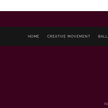
HOME
CREATIVE MOVEMENT
BALL
2