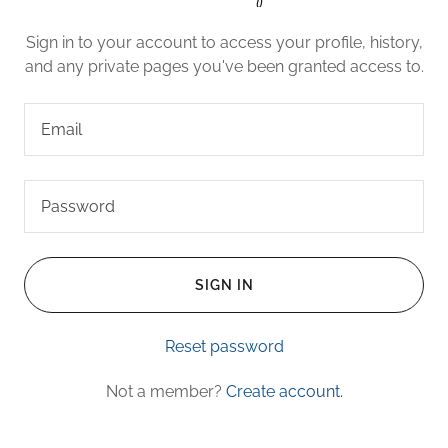
Sign in to your account to access your profile, history,
and any private pages you've been granted access to.
SIGN IN
Reset password
Not a member?
Create account.