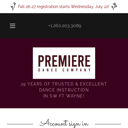
Fall 26-27 registration starts Wednesday, July 22!
+1.260.203.3089
29 YEARS OF TRUSTED & EXCELLENT
DANCE INSTRUCTION
IN SW FT WAYNE!
Account sign in